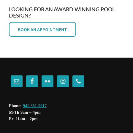
LOOKING FOR AN AWARD WINNING POOL
DESIGN?
BOOK AN APPOINTMENT
FOOTER
Phone:
941-351-9917
M-Th 9am – 4pm
Fri 11am – 2pm