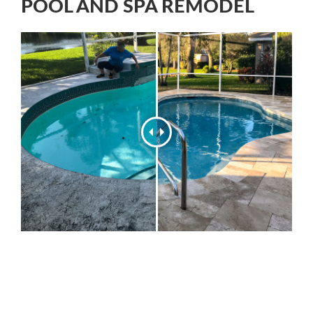
POOL AND SPA REMODEL