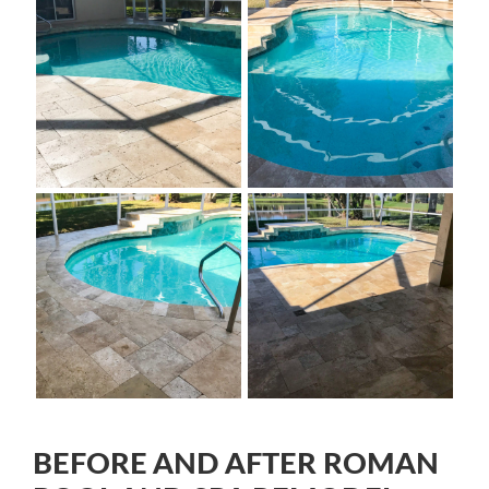
BEFORE AND AFTER ROMAN