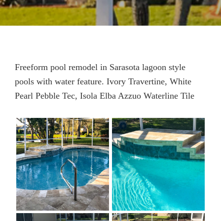
Freeform pool remodel in Sarasota lagoon style
pools with water feature. Ivory Travertine, White
Pearl Pebble Tec, Isola Elba Azzuo Waterline Tile