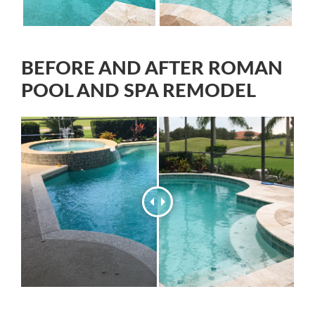
BEFORE AND AFTER ROMAN
POOL AND SPA REMODEL