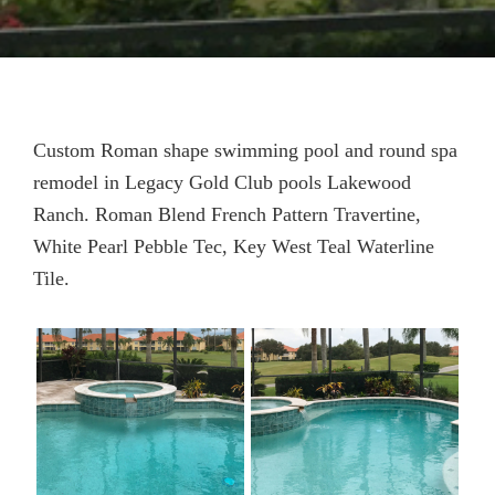
Custom Roman shape swimming pool and round spa
remodel in Legacy Gold Club pools Lakewood
Ranch. Roman Blend French Pattern Travertine,
White Pearl Pebble Tec, Key West Teal Waterline
Tile.