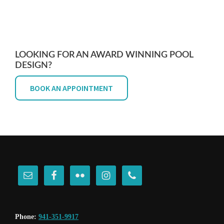
LOOKING FOR AN AWARD WINNING POOL
DESIGN?
BOOK AN APPOINTMENT
FOOTER
Phone:
941-351-9917